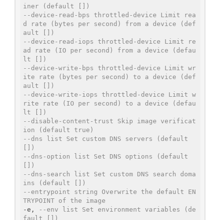
iner (default [])
--device-read-bps throttled-device Limit rea
d rate (bytes per second) from a device (def
ault [])
--device-read-iops throttled-device Limit re
ad rate (IO per second) from a device (defau
lt [])
--device-write-bps throttled-device Limit wr
ite rate (bytes per second) to a device (def
ault [])
--device-write-iops throttled-device Limit w
rite rate (IO per second) to a device (defau
lt [])
--disable-content-trust Skip image verificat
ion (default true)
--dns list Set custom DNS servers (default 
[])
--dns-option list Set DNS options (default 
[])
--dns-search list Set custom DNS search doma
ins (default [])
--entrypoint string Overwrite the default EN
TRYPOINT of the image
-e, 
--env list Set environment variables (de
fault [])