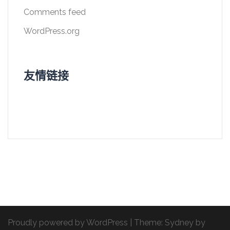
Comments feed
WordPress.org
友情链接
Proudly powered by WordPress
|
Theme:
Sydney
by