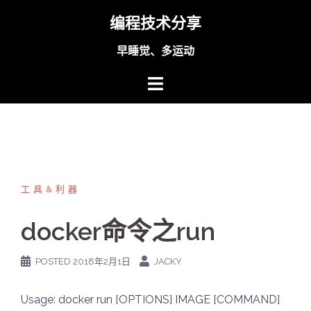
Skip
编程技术分享
to
content
早睡觉、多运动
工具&利器
docker命令之run
POSTED
2018年2月1日
JACKY
Usage: docker run [OPTIONS] IMAGE [COMMAND]