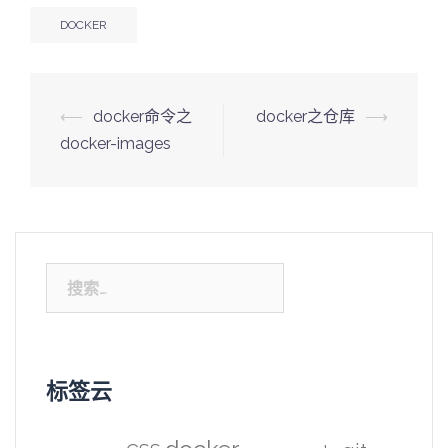
DOCKER
Post
⟵
docker命令之
docker之仓库
⟶
navigation
docker-images
搜
索：
标签云