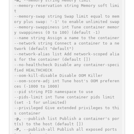
-m, 
--memory string Memory limit
--memory-reservation string Memory soft limi
t
--memory-swap string Swap limit equal to mem
ory plus swap: '-1' to enable unlimited swap
--memory-swappiness int Tune container memor
y swappiness (0 to 100) (default -1)
--name string Assign a name to the container
--network string Connect a container to a ne
twork (default "default")
--network-alias list Add network-scoped alia
s for the container (default [])
--no-healthcheck Disable any container-speci
fied HEALTHCHECK
--oom-kill-disable Disable OOM Killer
--oom-score-adj int Tune host's OOM preferen
ces (-1000 to 1000)
--pid string PID namespace to use
--pids-limit int Tune container pids limit 
(set -1 for unlimited)
--privileged Give extended privileges to thi
s container
-p, 
--publish list Publish a container's por
t(s) to the host (default [])
-P, 
--publish-all Publish all exposed ports 