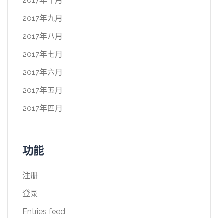
2017年十月
2017年九月
2017年八月
2017年七月
2017年六月
2017年五月
2017年四月
功能
注册
登录
Entries feed