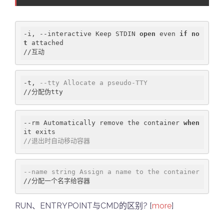
-i, --interactive Keep STDIN 
open
 even 
if
no
t
 attached

-t, 
--tty Allocate a pseudo-TTY
--rm Automatically remove the container 
when
//退出时自动移动容器
--name string Assign a name to the container
RUN、ENTRYPOINT与CMD的区别? [
more
]