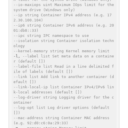
--io-maxiops uint Maximum IOps limit for the 
system drive (Windows only)
--ip string Container IPv4 address (e.g. 17
2.30.100.104)
--ip6 string Container IPv6 address (e.g. 20
01:db8::33)
--ipc string IPC namespace to use
--isolation string Container isolation techn
ology
--kernel-memory string Kernel memory limit
-l, 
--label list Set meta data on a containe
r (default [])
--label-file list Read in a line delimited f
ile of labels (default [])
--link list Add link to another container (d
efault [])
--link-local-ip list Container IPv4/IPv6 lin
k-local addresses (default [])
--log-driver string Logging driver for the c
ontainer
--log-opt list Log driver options (default 
[])
--mac-address string Container MAC address 
(e.g. 92:d0:c6:0a:29:33)