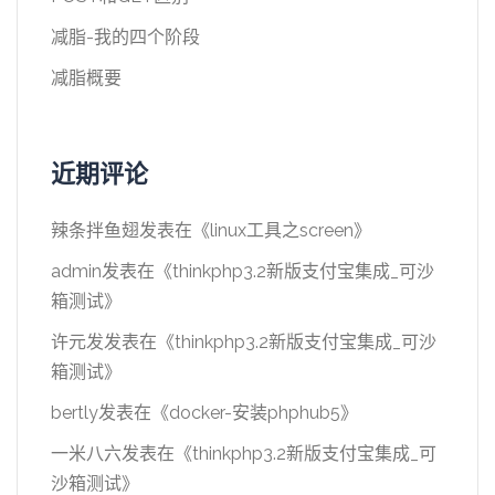
减脂-我的四个阶段
减脂概要
近期评论
辣条拌鱼翅
发表在《
linux工具之screen
》
admin
发表在《
thinkphp3.2新版支付宝集成_可沙
箱测试
》
许元发
发表在《
thinkphp3.2新版支付宝集成_可沙
箱测试
》
bertly
发表在《
docker-安装phphub5
》
一米八六
发表在《
thinkphp3.2新版支付宝集成_可
沙箱测试
》