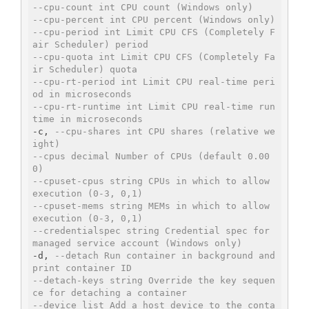
--cpu-count int CPU count (Windows only)
--cpu-percent int CPU percent (Windows only)
--cpu-period int Limit CPU CFS (Completely F
air Scheduler) period
--cpu-quota int Limit CPU CFS (Completely Fa
ir Scheduler) quota
--cpu-rt-period int Limit CPU real-time peri
od in microseconds
--cpu-rt-runtime int Limit CPU real-time run
time in microseconds
-c, 
--cpu-shares int CPU shares (relative we
ight)
--cpus decimal Number of CPUs (default 0.00
0)
--cpuset-cpus string CPUs in which to allow 
execution (0-3, 0,1)
--cpuset-mems string MEMs in which to allow 
execution (0-3, 0,1)
--credentialspec string Credential spec for 
managed service account (Windows only)
-d, 
--detach Run container in background and 
print container ID
--detach-keys string Override the key sequen
ce for detaching a container
--device list Add a host device to the conta