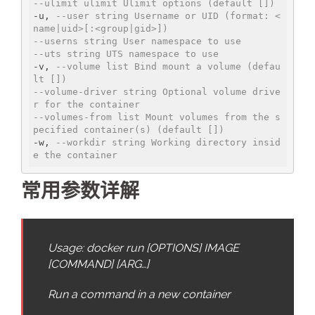
--ulimit ulimit Ulimit options (default [])
-u, 
--user string Username or UID (format: <
name|uid>[:<group|gid>])
--userns string User namespace to use
--uts string UTS namespace to use
-v, 
--volume list Bind mount a volume (defau
lt [])
--volume-driver string Optional volume drive
r for the container
--volumes-from list Mount volumes from the s
pecified container(s) (default [])
-w, 
--workdir string Working directory insid
e the container
常用参数详解
Usage: docker run [OPTIONS] IMAGE
[COMMAND] [ARG…]
Run a command in a new container