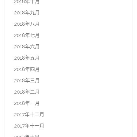
2018年十月
2018年九月
2018年八月
2018年七月
2018年六月
2018年五月
2018年四月
2018年三月
2018年二月
2018年一月
2017年十二月
2017年十一月