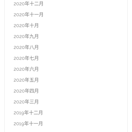
2020年十二月
2020年十一月
2020年十月
2020年九月
2020年八月
2020年七月
2020年六月
2020年五月
2020年四月
2020年三月
2019年十二月
2019年十一月