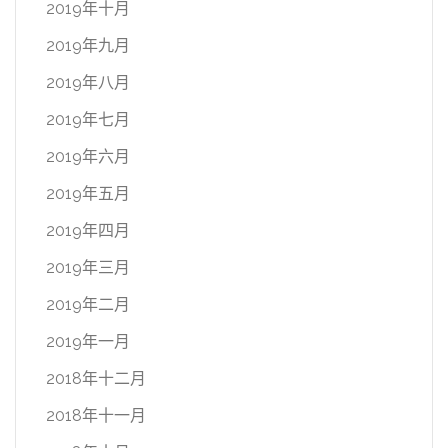
2019年十月
2019年九月
2019年八月
2019年七月
2019年六月
2019年五月
2019年四月
2019年三月
2019年二月
2019年一月
2018年十二月
2018年十一月