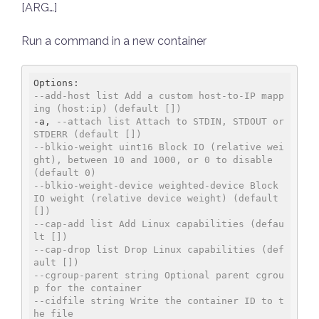
[ARG…]
Run a command in a new container
--add-host list Add a custom host-to-IP mapp
ing (host:ip) (default [])
-a, 
--attach list Attach to STDIN, STDOUT or 
STDERR (default [])
--blkio-weight uint16 Block IO (relative wei
ght), between 10 and 1000, or 0 to disable 
(default 0)
--blkio-weight-device weighted-device Block 
IO weight (relative device weight) (default 
[])
--cap-add list Add Linux capabilities (defau
lt [])
--cap-drop list Drop Linux capabilities (def
ault [])
--cgroup-parent string Optional parent cgrou
p for the container
--cidfile string Write the container ID to t
he file