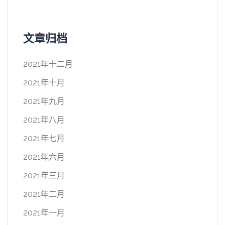
文章归档
2021年十二月
2021年十月
2021年九月
2021年八月
2021年七月
2021年六月
2021年三月
2021年二月
2021年一月