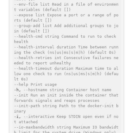
--env-file list Read in a file of environmen
t variables (default [])
--expose list Expose a port or a range of po
rts (default [])
--group-add list Add additional groups to jo
in (default [])
--health-cmd string Command to run to check 
health
--health-interval duration Time between runn
ing the check (ns|us|ms|s|m|h) (default 0s)
--health-retries int Consecutive failures ne
eded to report unhealthy
--health-timeout duration Maximum time to al
low one check to run (ns|us|ms|s|m|h) (defau
lt 0s)
--help Print usage
-h, 
--hostname string Container host name
--init Run an init inside the container that 
forwards signals and reaps processes
--init-path string Path to the docker-init b
inary
-i, 
--interactive Keep STDIN open even if no
t attached
--io-maxbandwidth string Maximum IO bandwidt
h limit for the system drive (Windows only)