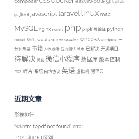
docker
CSS
git
easyswoole
composer
gitlab
linux
laravel
javascript
java
mac
go
php
MySQL
nginx
python
php扩展编译
nodejs
svn
windows
swoole
websocket
三
socket
vue
wordpress
书籍
已解决
开源项目
分钟热度
前端
压力测试
城市
人物
待解决
微信小程序
数据库
版本控制
微信
英语
碎片
系统
阿里云
虚拟机
网络协议
电影
近期文章
影视排行
“wkhtmltopdf not found” error
POST和GET区别