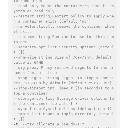
to random ports
--read-only Mount the container's root files
ystem as read only
--restart string Restart policy to apply whe
n a container exits (default "no")
--rm Automatically remove the container when 
it exits
--runtime string Runtime to use for this con
tainer
--security-opt list Security Options (defaul
t [])
--shm-size string Size of /dev/shm, default 
value is 64MB
--sig-proxy Proxy received signals to the pr
ocess (default true)
--stop-signal string Signal to stop a contai
ner, SIGTERM by default (default "SIGTERM")
--stop-timeout int Timeout (in seconds) to s
top a container
--storage-opt list Storage driver options fo
r the container (default [])
--sysctl map Sysctl options (default map[])
--tmpfs list Mount a tmpfs directory (defaul
t [])
-t, 
--tty Allocate a pseudo-TTY