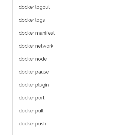
docker logout
docker logs
docker manifest
docker network
docker node
docker pause
docker plugin
docker port
docker pull
docker push