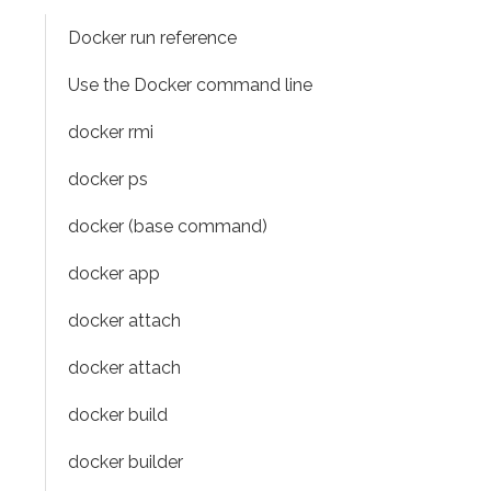
Docker run reference
Use the Docker command line
docker rmi
docker ps
docker (base command)
docker app
docker attach
docker attach
docker build
docker builder