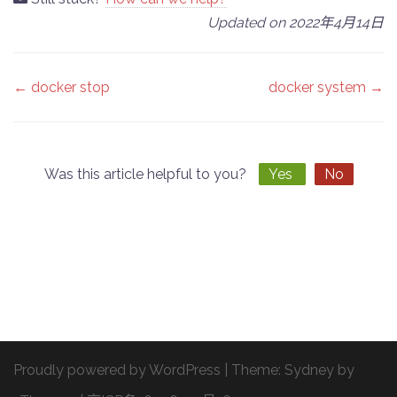
Updated on 2022年4月14日
Doc
← docker stop
docker system →
navigation
Was this article helpful to you?
Yes
No
Proudly powered by WordPress
|
Theme:
Sydney
by