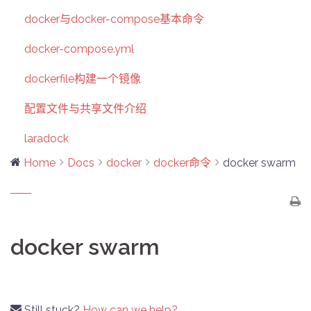
docker与docker-compose基本命令
docker-compose.yml
dockerfile构建一个镜像
配置文件与共享文件介绍
laradock
Home
Docs
docker
docker命令
docker swarm
docker swarm
Still stuck?
How can we help?