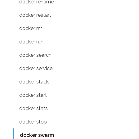
docker rename
docker restart
docker rm
docker run
docker search
docker service
docker stack
docker start
docker stats
docker stop
docker swarm