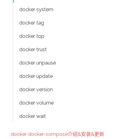
docker system
docker tag
docker top
docker trust
docker unpause
docker update
docker version
docker volume
docker wait
docker docker-compose介绍&安装&更新