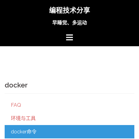
Skip
编程技术分享
to
content
早睡觉、多运动
docker
FAQ
环境与工具
docker命令