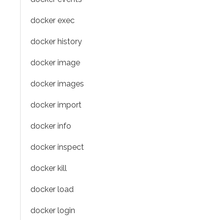
docker exec
docker history
docker image
docker images
docker import
docker info
docker inspect
docker kill
docker load
docker login