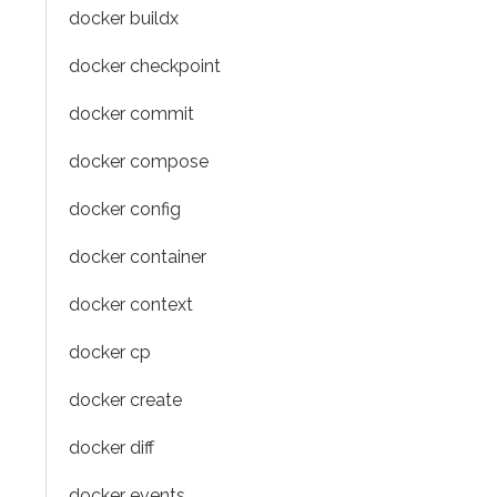
docker buildx
docker checkpoint
docker commit
docker compose
docker config
docker container
docker context
docker cp
docker create
docker diff
docker events