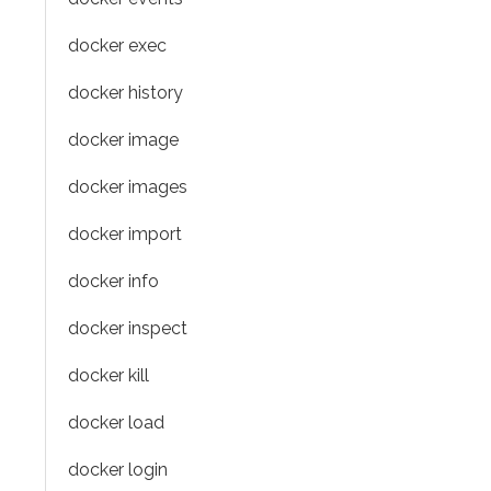
docker exec
docker history
docker image
docker images
docker import
docker info
docker inspect
docker kill
docker load
docker login