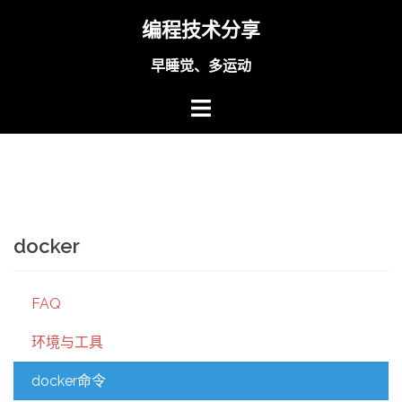
Skip
编程技术分享
to
content
早睡觉、多运动
docker
FAQ
环境与工具
docker命令