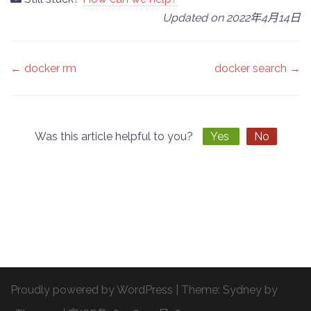
Updated on 2022年4月14日
Doc
← docker rm
docker search →
navigation
Was this article helpful to you?
Yes
No
Proudly powered by WordPress
|
Theme:
Sydney
by