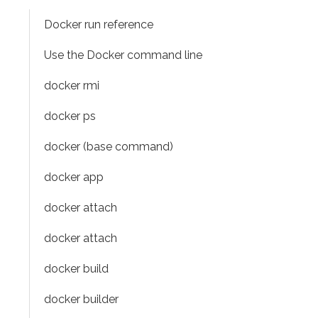
Docker run reference
Use the Docker command line
docker rmi
docker ps
docker (base command)
docker app
docker attach
docker attach
docker build
docker builder