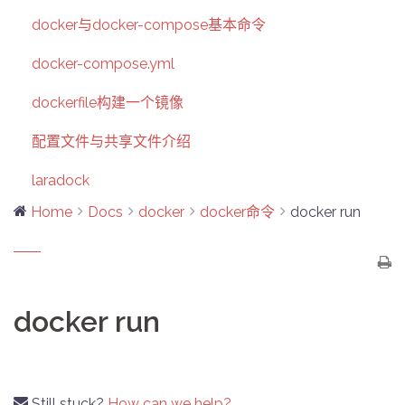
docker与docker-compose基本命令
docker-compose.yml
dockerfile构建一个镜像
配置文件与共享文件介绍
laradock
Home
Docs
docker
docker命令
docker run
docker run
Still stuck?
How can we help?