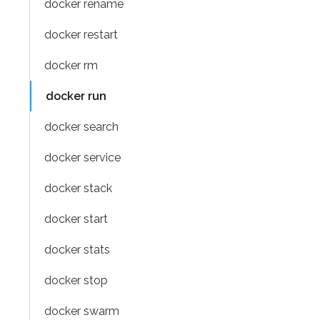
docker rename
docker restart
docker rm
docker run
docker search
docker service
docker stack
docker start
docker stats
docker stop
docker swarm