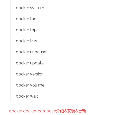
docker system
docker tag
docker top
docker trust
docker unpause
docker update
docker version
docker volume
docker wait
docker docker-compose介绍&安装&更新