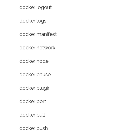
docker logout
docker logs
docker manifest
docker network
docker node
docker pause
docker plugin
docker port
docker pull
docker push