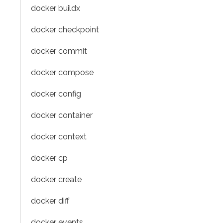
docker buildx
docker checkpoint
docker commit
docker compose
docker config
docker container
docker context
docker cp
docker create
docker diff
docker events