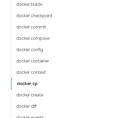
docker buildx
docker checkpoint
docker commit
docker compose
docker config
docker container
docker context
docker cp
docker create
docker diff
docker events