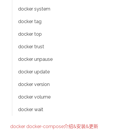
docker system
docker tag
docker top
docker trust
docker unpause
docker update
docker version
docker volume
docker wait
docker docker-compose介绍&安装&更新