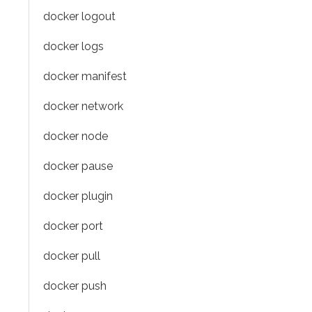
docker logout
docker logs
docker manifest
docker network
docker node
docker pause
docker plugin
docker port
docker pull
docker push