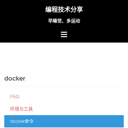
Skip
编程技术分享
to
content
早睡觉、多运动
docker
FAQ
环境与工具
docker命令