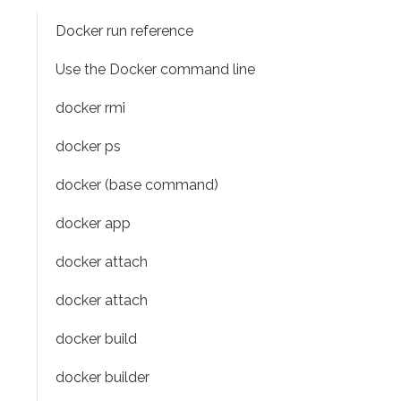
Docker run reference
Use the Docker command line
docker rmi
docker ps
docker (base command)
docker app
docker attach
docker attach
docker build
docker builder