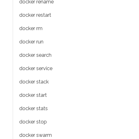
docker rename
docker restart
docker rm
docker run
docker search
docker service
docker stack
docker start
docker stats
docker stop
docker swarm