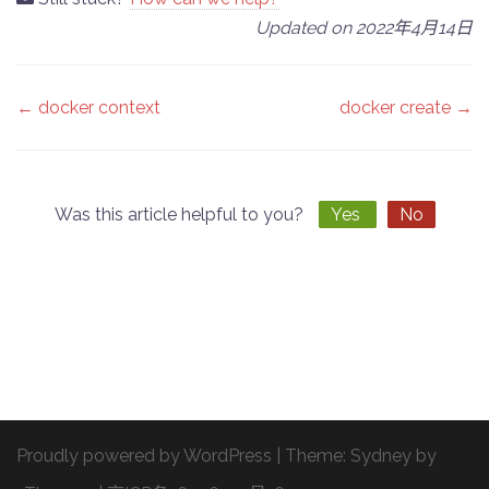
Updated on 2022年4月14日
Doc
← docker context
docker create →
navigation
Was this article helpful to you?
Yes
No
Proudly powered by WordPress
|
Theme:
Sydney
by