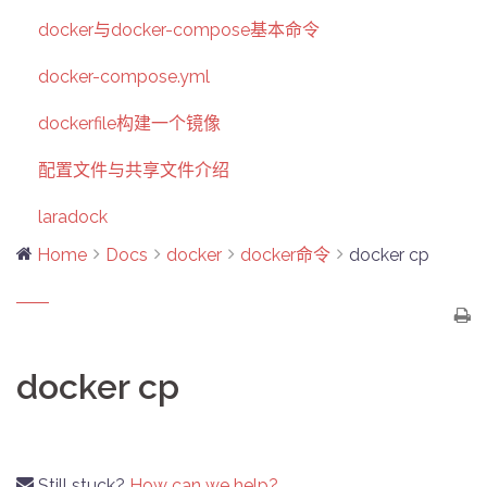
docker与docker-compose基本命令
docker-compose.yml
dockerfile构建一个镜像
配置文件与共享文件介绍
laradock
Home
Docs
docker
docker命令
docker cp
docker cp
Still stuck?
How can we help?