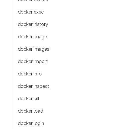
docker exec
docker history
docker image
docker images
docker import
docker info
docker inspect
docker kill
docker load
docker login