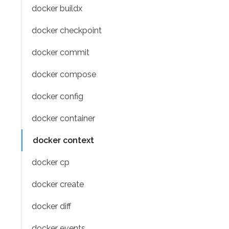
docker buildx
docker checkpoint
docker commit
docker compose
docker config
docker container
docker context
docker cp
docker create
docker diff
docker events