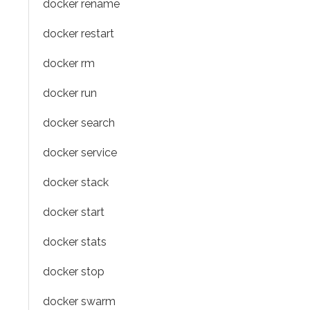
docker rename
docker restart
docker rm
docker run
docker search
docker service
docker stack
docker start
docker stats
docker stop
docker swarm