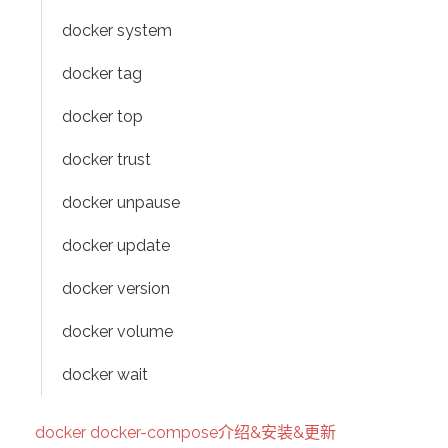
docker system
docker tag
docker top
docker trust
docker unpause
docker update
docker version
docker volume
docker wait
docker docker-compose介绍&安装&更新