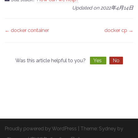
Updated on 2022年4月14日
Doc
← docker container
docker cp →
navigation
Was this article helpful to you?
Yes
No
Proudly powered by WordPress
|
Theme:
Sydney
by