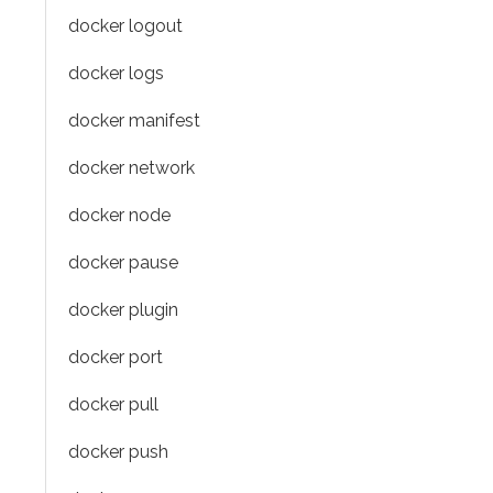
docker logout
docker logs
docker manifest
docker network
docker node
docker pause
docker plugin
docker port
docker pull
docker push