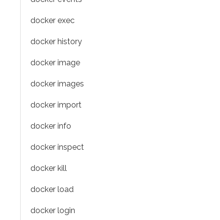
docker exec
docker history
docker image
docker images
docker import
docker info
docker inspect
docker kill
docker load
docker login