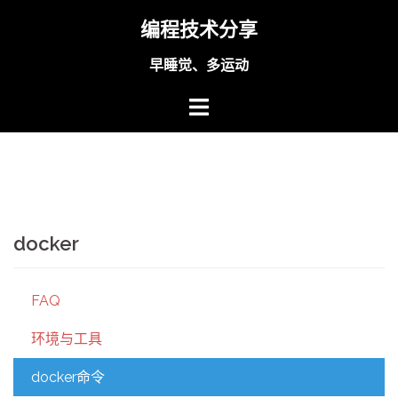
Skip
编程技术分享
to
content
早睡觉、多运动
docker
FAQ
环境与工具
docker命令