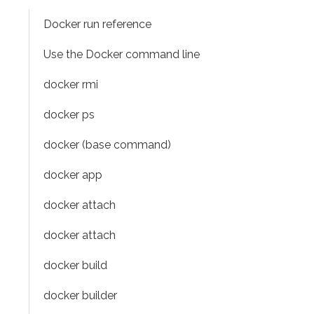
Docker run reference
Use the Docker command line
docker rmi
docker ps
docker (base command)
docker app
docker attach
docker attach
docker build
docker builder