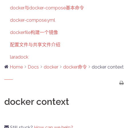
docker与docker-compose基本命令
docker-compose.yml
dockerfile构建一个镜像
配置文件与共享文件介绍
laradock
Home
Docs
docker
docker命令
docker context
docker context
Still stuck?
How can we help?