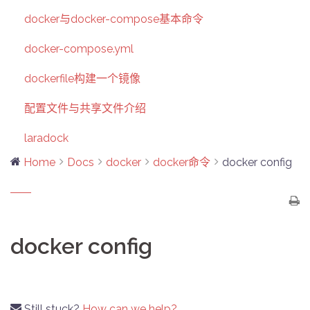
docker与docker-compose基本命令
docker-compose.yml
dockerfile构建一个镜像
配置文件与共享文件介绍
laradock
Home
Docs
docker
docker命令
docker config
docker config
Still stuck?
How can we help?