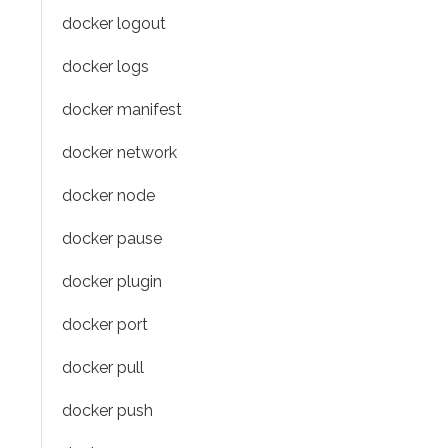
docker logout
docker logs
docker manifest
docker network
docker node
docker pause
docker plugin
docker port
docker pull
docker push