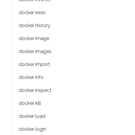
docker exec
docker history
docker image
docker images
docker import
docker info
docker inspect
docker kill
docker load
docker login