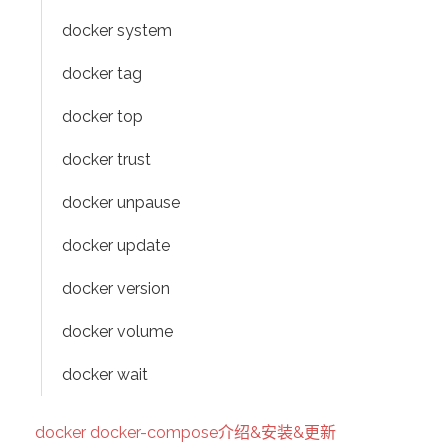
docker system
docker tag
docker top
docker trust
docker unpause
docker update
docker version
docker volume
docker wait
docker docker-compose介绍&安装&更新