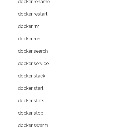
docker rename
docker restart
docker rm
docker run
docker search
docker service
docker stack
docker start
docker stats
docker stop
docker swarm