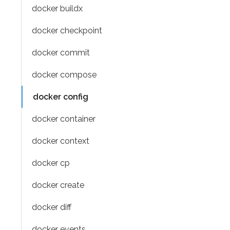
docker buildx
docker checkpoint
docker commit
docker compose
docker config
docker container
docker context
docker cp
docker create
docker diff
docker events