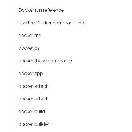
Docker run reference
Use the Docker command line
docker rmi
docker ps
docker (base command)
docker app
docker attach
docker attach
docker build
docker builder