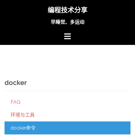
Skip
编程技术分享
to
content
早睡觉、多运动
docker
FAQ
环境与工具
docker命令