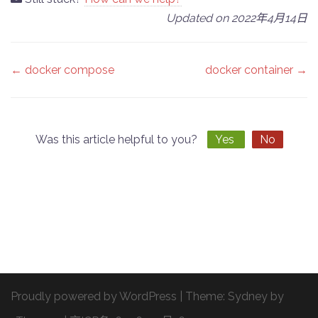
Updated on 2022年4月14日
Doc
← docker compose
docker container →
navigation
Was this article helpful to you?
Yes
No
Proudly powered by WordPress
|
Theme:
Sydney
by