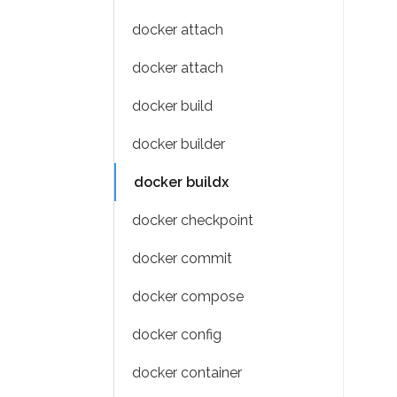
docker attach
docker attach
docker build
docker builder
docker buildx
docker checkpoint
docker commit
docker compose
docker config
docker container