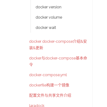
docker version
docker volume
docker wait
docker docker-compose介绍&安
装&更新
docker与docker-compose基本命
令
docker-compose.yml
dockerfile构建一个镜像
配置文件与共享文件介绍
laradock