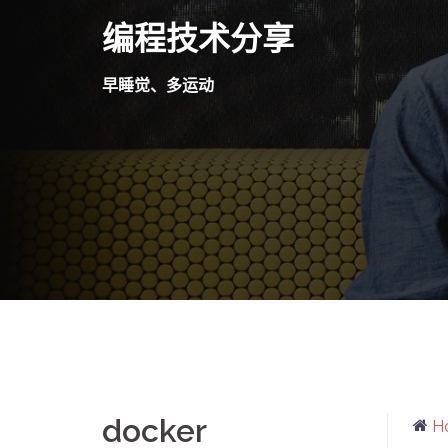
Skip
编程技术分享
to
content
早睡觉、多运动
docker
H