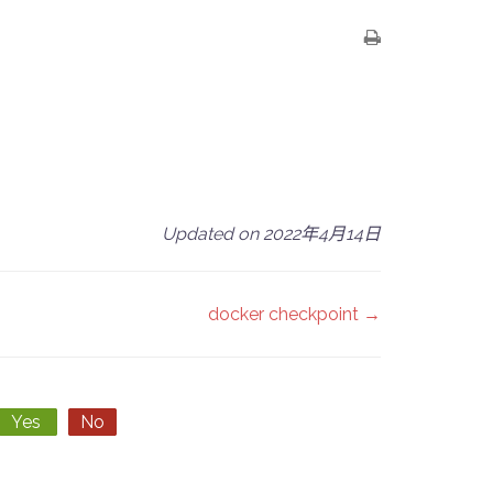
Updated on 2022年4月14日
docker checkpoint →
Yes
No