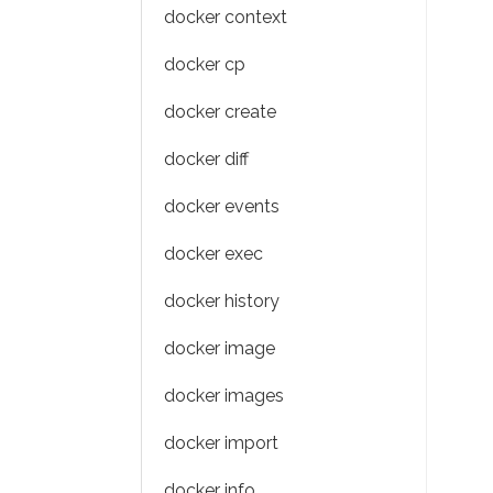
docker context
docker cp
docker create
docker diff
docker events
docker exec
docker history
docker image
docker images
docker import
docker info