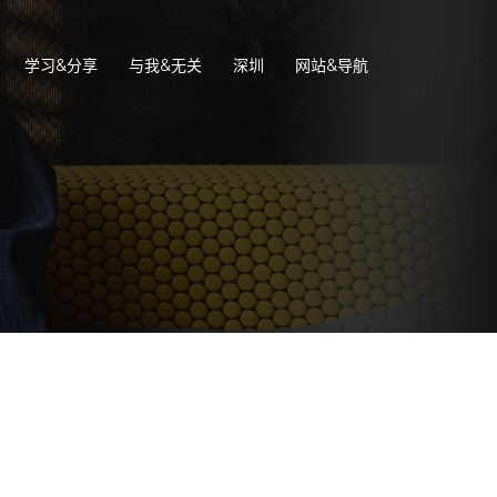
学习&分享
与我&无关
深圳
网站&导航