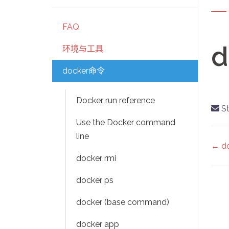
FAQ
d
环境与工具
docker命令
Docker run reference
St
Use the Docker command
line
D
← do
docker rmi
na
docker ps
docker (base command)
docker app