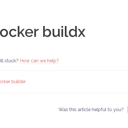
ocker buildx
ill stuck?
How can we help?
oc
cker builder
vigation
Was this article helpful to you?