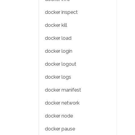
docker inspect
docker kill
docker load
docker login
docker logout
docker logs
docker manifest
docker network
docker node
docker pause