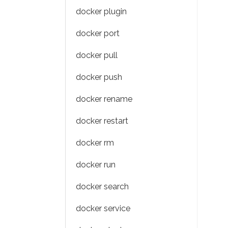
docker plugin
docker port
docker pull
docker push
docker rename
docker restart
docker rm
docker run
docker search
docker service