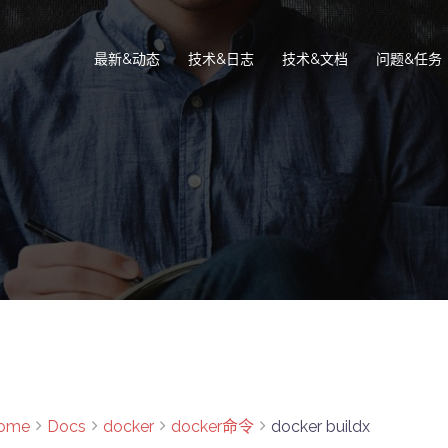
最新&动态
技术&日志
技术&文档
问题&任务
ome
Docs
docker
docker命令
docker buildx