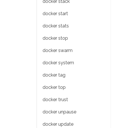
docker stack
docker start
docker stats
docker stop
docker swarm
docker system
docker tag
docker top
docker trust
docker unpause
docker update