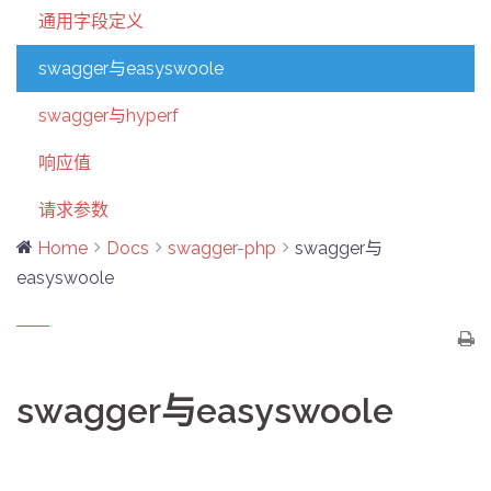
通用字段定义
swagger与easyswoole
swagger与hyperf
响应值
请求参数
Home
Docs
swagger-php
swagger与
easyswoole
swagger与easyswoole