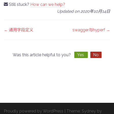
Still stuck?
How can we help?
Updated on 2020年10月14日
Doc
← 通用字段定义
swagger与hyperf →
navigation
Was this article helpful to you?
Yes
No
Proudly powered by WordPress
|
Theme:
Sydney
by