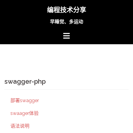
Skip
编程技术分享
to
content
早睡觉、多运动
swagger-php
部署swagger
swaager体验
语法说明